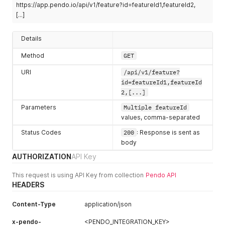
https://app.pendo.io/api/v1/feature?id=featureId1,featureId2,
}
,
"visitorIds"
:
[
"createdAt"
:
1605305522388
,
[...]
"exampleVisitor"
,
"lastUpdatedByUser"
:
{
"2abde58cf04d71c1109d9de43c295b1c"
"id"
:
"5692633674809344"
,
]
Details
"username"
:
"i.kora@pendo.io"
,
}
,
"first"
:
"Imelda"
,
"createdAt"
:
1605282252250
,
Method
GET
"last"
:
"Kora"
,
"lastUpdatedByUser"
:
{
"role"
:
8
,
"id"
:
"5692633674809344"
,
URI
/api/v1/feature?
"userType"
:
"normal"
,
"username"
:
"z.avala@pendo.io"
,
id=featureId1,featureId
"hasLoggedIn"
:
true
,
"first"
:
"Zack"
,
2,[...]
"lastLogin"
:
1680528459457
,
"last"
:
"Avala"
,
"visitorIds"
:
[
"role"
:
8
,
Parameters
Multiple featureId
"exampleVisitor2"
,
"userType"
:
"normal"
,
values, comma-separated
"8f7fd4456b256576eb05f3ddba26b651"
"hasLoggedIn"
:
true
,
]
Status Codes
"lastLogin"
:
1680528459457
200
,
: Response is sent as
}
,
"visitorIds"
:
[
body
"lastUpdatedAt"
:
1605305522388
,
"exampleVisitor"
,
AUTHORIZATION
API Key
"kind"
:
"Feature"
,
"2abde58cf04d71c1109d9de43c295b1c"
"rootVersionId"
:
"51DPaPuMuonk56Oyl3NM1dRQh1Q"
,
]
This request is using API Key from collection
Pendo API
"stableVersionId"
:
"51DPaPuMuonk56Oyl3NM1dRQh1Q-2020111
}
,
HEADERS
"id"
:
"51DPaPuMuonk56Oyl3NM1dRQh1Q"
,
"lastUpdatedAt"
:
1605305829504
,
"appId"
:
-
323232
,
"kind"
:
"Feature"
,
"name"
:
"Big Blue Button"
,
Content-Type
application/json
"rootVersionId"
:
"dbWCJhtxR4ssRSZDreG5y-JuUAI"
,
"color"
:
""
,
"stableVersionId"
:
"dbWCJhtxR4ssRSZDreG5y-JuUAI-2020111
x-pendo-
"group"
:
{
<PENDO_INTEGRATION_KEY>
"id"
:
"dbWCJhtxR4ssRSZDreG5y-JuUAI"
,