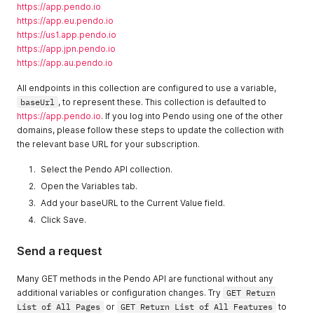
https://app.pendo.io
https://app.eu.pendo.io
https://us1.app.pendo.io
https://app.jpn.pendo.io
https://app.au.pendo.io
All endpoints in this collection are configured to use a variable,
baseUrl
, to represent these. This collection is defaulted to
https://app.pendo.io
. If you log into Pendo using one of the other
domains, please follow these steps to update the collection with
the relevant base URL for your subscription.
Select the Pendo API collection.
Open the Variables tab.
Add your baseURL to the Current Value field.
Click Save.
Send a request
Many GET methods in the Pendo API are functional without any
additional variables or configuration changes. Try
GET Return
List of All Pages
or
GET Return List of All Features
to