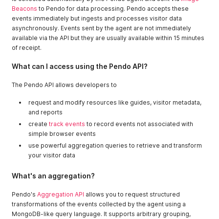
Beacons
to Pendo for data processing. Pendo accepts these
events immediately but ingests and processes visitor data
asynchronously. Events sent by the agent are not immediately
available via the API but they are usually available within 15 minutes
of receipt.
What can I access using the Pendo API?
The Pendo API allows developers to
request and modify resources like guides, visitor metadata,
and reports
create
track events
to record events not associated with
simple browser events
use powerful aggregation queries to retrieve and transform
your visitor data
What's an aggregation?
Pendo's
Aggregation API
allows you to request structured
transformations of the events collected by the agent using a
MongoDB-like query language. It supports arbitrary grouping,