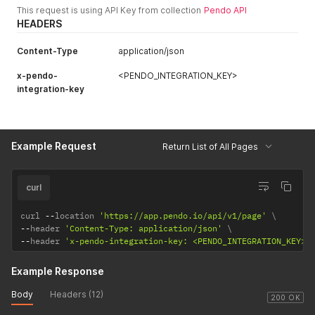
This request is using API Key from collection
Pendo API
suggestedTagRules
The rules suggested by the
HEADERS
array of objects
designer.
Content-Type
application/json
x-pendo-
<PENDO_INTEGRATION_KEY>
integration-key
Example Request
Return List of All Pages
curl
curl 
--
location 
'https://app.pendo.io/api/v1/page'
--
header 
'Content-Type: application/json'
--
header 
'x-pendo-integration-key: <PENDO_INTEGRATION_KEY>'
Example Response
Body
Headers (12)
200 OK