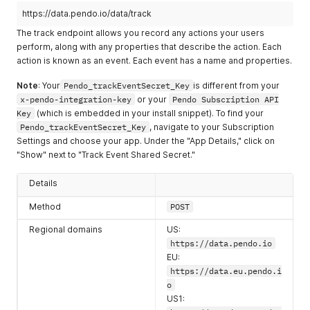
"userType"
:
"normal"
,
https://data.pendo.io/data/track
"hasLoggedIn"
:
true
,
The track endpoint allows you record any actions your users
"lastLogin"
:
1680528459457
,
perform, along with any properties that describe the action. Each
"visitorIds"
:
[
action is known as an event. Each event has a name and properties.
"exampleVisitor2"
,
"8f7fd4456b256576eb05f3ddba26b651"
Note
: Your
Pendo_trackEventSecret_Key
is different from your
]
}
,
x-pendo-integration-key
or your
Pendo Subscription API
"lastUpdatedAt"
:
1605305522388
,
Key
(which is embedded in your install snippet). To find your
"kind"
:
"Feature"
,
Pendo_trackEventSecret_Key
, navigate to your Subscription
"rootVersionId"
:
"51DPaPuMuonk56Oyl3NM1dRQh1Q"
,
Settings and choose your app. Under the "App Details," click on
"stableVersionId"
:
"51DPaPuMuonk56Oyl3NM1dRQh1Q-2020111
"Show" next to "Track Event Shared Secret."
"id"
:
"51DPaPuMuonk56Oyl3NM1dRQh1Q"
,
"appId"
:
-
323232
,
Details
"name"
:
"Big Blue Button"
,
"color"
:
""
,
Method
POST
"group"
:
{
"id"
:
""
,
Regional domains
US:
"name"
:
""
,
https://data.pendo.io
"description"
:
""
,
EU:
"color"
:
""
,
https://data.eu.pendo.i
"length"
:
0
,
o
"items"
:
null
,
"type"
:
""
US1: