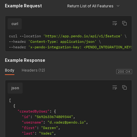
Example Request
            {

applicable).
Return List of All Features
                "rule": "//*/index.html",

isSuggested
Boolean value returned if
                "parsedRule": "^https?://[^/]*/index\\.html/
boolean
feature rule matches the
            }

curl
rule suggested by the
        ],

        "rulesjson": "",

designer.
curl 
--
location 
'https://app.pendo.io/api/v1/feature'
        "isAutoTagged": false,

--
header 
'Content-Type: application/json'
suggestedMatch
The rule suggested by the
        "suggestedName": "Home"

--
header 
'x-pendo-integration-key: <PENDO_INTEGRATION_KEY>'
array of objects
designer.
    },

    {

Example Response
        "createdByUser": {

            "id": "5692633674809344",

Body
Headers (12)
            "username": "z.avala@pendo.io",

200 OK
            "first": "Zack",

            "last": "Avala",

            "role": 8,

json
            "userType": "normal",

            "hasLoggedIn": true,

[
            "lastLogin": 1680528459457,

{
            "visitorIds": [

"createdByUser"
:
{
                "exampleVisitor",

"id"
:
"5692633674809344"
,
                "2abde58cf04d71c1109d9de43c295b1c"

"username"
:
"d.vader@pendo.io"
,
            ]

"first"
:
"Darren"
,
        },

"last"
:
"Vader"
,