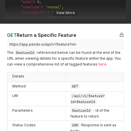
        "createdAt": 1670346921152,

"role"
:
8
,
        "lastUpdatedByUser": {

"userType"
:
"normal"
,
            "id": "5692633674809344",

"hasLoggedIn"
:
true
,
View More
            "username": "i.kora@pendo.io",

"lastLogin"
:
1683311874084
,
            "first": "Imelda",

"visitorIds"
:
[
            "last": "Kora",

"exampleVisitor2"
,
            "role": 8,

"ZC52YWRlckBwZW5kby5pbw=="
GET
Return a Specific Feature
            "userType": "normal",

]
            "hasLoggedIn": true,

}
,
https://app.pendo.io/api/v1/feature?id=
            "lastLogin": 1680528459457,

"createdAt"
:
1605305522388
,
The
featureId
referenced below can be found at the end of the
            "visitorIds": [

"lastUpdatedByUser"
:
{
URL when viewing details for a specific feature within the app. You
                "exampleVisitor2",

"id"
:
"5692633674809344"
,
                "8f7fd4456b256576eb05f3ddba26b651"

can view a comprehensive list of all tagged features
here
.
"username"
:
"i.kora@pendo.io"
,
            ]

"first"
:
"Imelda"
,
        },

"last"
:
"Kora"
,
Details
        "lastUpdatedAt": 1670347013487,

"role"
:
8
,
        "kind": "Page",

"userType"
:
"normal"
,
Method
GET
        "rootVersionId": "HfX7LQShylAeZM2AEfMsHFjYIMQ",

"hasLoggedIn"
:
true
,
        "stableVersionId": "HfX7LQShylAeZM2AEfMsHFjYIMQ-2022
URI
/api/v1/feature?
"lastLogin"
:
1680528459457
,
        "id": "HfX7LQShylAeZM2AEfMsHFjYIMQ",

"visitorIds"
:
[
id=featureId
        "appId": -323232,

"exampleVisitor2"
,
Parameters
featureId
- id of the
        "name": "Frames - ALL containing frame",

"8f7fd4456b256576eb05f3ddba26b651"
        "color": "",

feature to return
]
        "group": {

}
,
Status Codes
200
: Response is sent as
            "id": "",

"lastUpdatedAt"
:
1605305522388
,
body