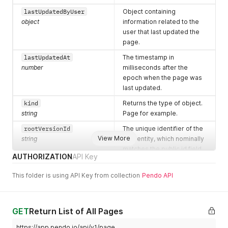
lastUpdatedByUser
Object containing
object
information related to the
user that last updated the
page.
lastUpdatedAt
The timestamp in
number
milliseconds after the
epoch when the page was
last updated.
kind
Returns the type of object.
string
Page for example.
rootVersionId
The unique identifier of the
View More
string
root entity, which nominally
matches the public id field
AUTHORIZATION
API Key
of the page.
stableVersionId
The unique identifier for the
This folder is using API Key from collection
Pendo API
string
current version of the page.
id
Unique identifier for the
GET
string
Return List of All Pages
page.
appId
Unique identifier for the
https://app.pendo.io/api/v1/page