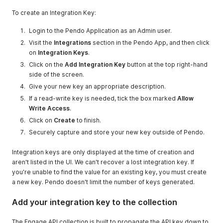
To create an Integration Key:
Login to the Pendo Application as an Admin user.
Visit the
Integrations
section in the Pendo App, and then click
on
Integration Keys
.
Click on the
Add Integration Key
button at the top right-hand
side of the screen.
Give your new key an appropriate description.
If a read-write key is needed, tick the box marked
Allow
Write Access
.
Click on
Create
to finish.
Securely capture and store your new key outside of Pendo.
Integration keys are only displayed at the time of creation and
aren't listed in the UI. We can't recover a lost integration key. If
you're unable to find the value for an existing key, you must create
a new key. Pendo doesn't limit the number of keys generated.
Add your integration key to the collection
The Engage API collection is built to propagate the API key down to