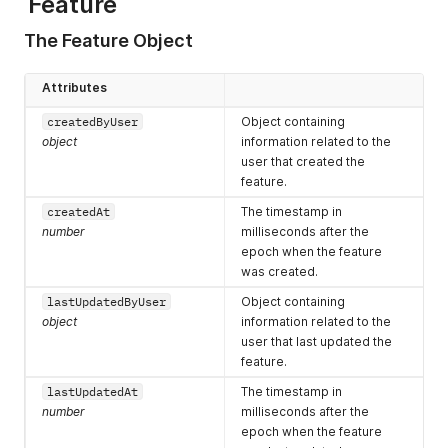
Feature
"validThrough"
:
1680789600000
,
            ]

"dirty"
:
false
,
        },

The Feature Object
"dailyMergeFirst"
:
0
,
        "createdAt": 1605282252250,

"dailyRollupFirst"
:
0
,
        "lastUpdatedByUser": {

"rules"
:
[
            "id": "5692633674809344",

Attributes
{
            "username": "z.avala@pendo.io",

"rule"
:
"//*/~contains:Frame"
,
            "first": "Zack",

createdByUser
Object containing
"parsedRule"
:
"^https?://[^/]*/[^/#?;]*Frame[^/#?;]
            "last": "Avala",

object
information related to the
}
            "role": 8,

user that created the
]
,
            "userType": "normal",

feature.
"rulesjson"
:
""
,
            "hasLoggedIn": true,

"isAutoTagged"
:
false
            "lastLogin": 1680528459457,

createdAt
The timestamp in
}
            "visitorIds": [

number
milliseconds after the
]
                "exampleVisitor",

epoch when the feature
                "2abde58cf04d71c1109d9de43c295b1c"

was created.
            ]

        },

lastUpdatedByUser
Object containing
        "lastUpdatedAt": 1606333999333,

object
information related to the
        "kind": "Page",

user that last updated the
        "rootVersionId": "HkME1Igl7lcpyDgLb57MxXny8yE",

feature.
        "stableVersionId": "HkME1Igl7lcpyDgLb57MxXny8yE-2020
        "id": "HkME1Igl7lcpyDgLb57MxXny8yE",

lastUpdatedAt
The timestamp in
        "appId": -323232,

number
milliseconds after the
        "name": "Home",

epoch when the feature
        "color": "",
