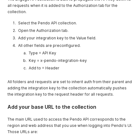
all requests when it is added to the Authorization tab for the
collection.
Select the Pendo API collection.
Open the Authorization tab.
Add your integration key to the Value field.
All other fields are preconfigured.
Type = API Key
Key = x-pendo-integration-key
Add to = Header
All folders and requests are set to inherit auth from their parent and
adding the integration key to the collection automatically pushes
the integration key to the request header for all requests.
Add your base URL to the collection
The main URL used to access the Pendo API corresponds to the
region and web address that you use when logging into Pendo's UI.
Those URLs are: