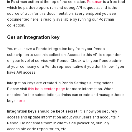
in Postman
button at the top of the collection.
Postman
is a free tool
which helps developers run and debug API requests, and is the
source of truth for this documentation. Every endpoint you see
documented here is readily available by running our Postman
collection.
Get an integration key
You must have a Pendo integration key from your Pendo
subscription to use this collection. Access to this API is dependent
on your level of service with Pendo. Check with your Pendo admin
at your company or a Pendo representative if you don't know if you
have API access.
Integration keys are created in Pendo Settings > Integrations.
Please visit
this help center page
for more information. When
enabled for the subscription, admins can create and manage those
keys
here
.
Integration keys should be kept secret!
It is how you securely
access and update information about your users and accounts in
Pendo. Do not share them in client-side javascript, publicly
accessible code repositories, etc.