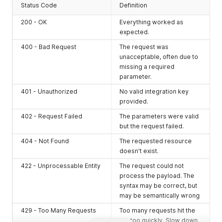
Status Code
Definition
200 - OK
Everything worked as
expected.
400 - Bad Request
The request was
unacceptable, often due to
missing a required
parameter.
401 - Unauthorized
No valid integration key
provided.
402 - Request Failed
The parameters were valid
but the request failed.
404 - Not Found
The requested resource
doesn't exist.
422 - Unprocessable Entity
The request could not
process the payload. The
syntax may be correct, but
may be semantically wrong
429 - Too Many Requests
Too many requests hit the
API too quickly. Slow down.