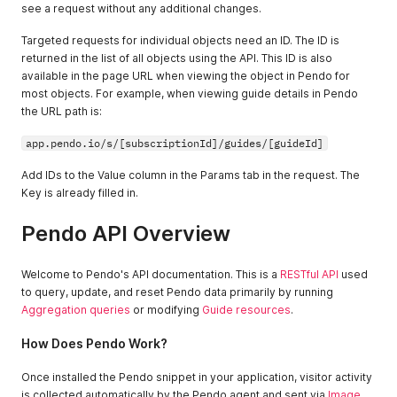
see a request without any additional changes.
Targeted requests for individual objects need an ID. The ID is
returned in the list of all objects using the API. This ID is also
available in the page URL when viewing the object in Pendo for
most objects. For example, when viewing guide details in Pendo
the URL path is:
app.pendo.io/s/[subscriptionId]/guides/[guideId]
Add IDs to the Value column in the Params tab in the request. The
Key is already filled in.
Pendo API Overview
Welcome to Pendo's API documentation. This is a
RESTful API
used
to query, update, and reset Pendo data primarily by running
Aggregation queries
or modifying
Guide resources
.
How Does Pendo Work?
Once installed the Pendo snippet in your application, visitor activity
is collected automatically by the Pendo agent and sent via
Image