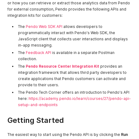
or how you can retrieve or extract those analytics data from Pendo
for external consumption, Pendo provides the following APIs and
integration kits for customers:
The
Pendo Web SDK API
allows developers to
programmatically interact with Pendo's Web SDK, the
JavaScript client that collects user interactions and displays
in-app messaging.
The
Feedback API
is available in a separate Postman
collection.
The
Pendo Resource Center Integration Kit
provides an
integration framework that allows third party developers to
create applications that Pendo customers can activate and
provide to their users.
The Pendo Tech Corner offers an introduction to Pendo's API
here:
https://academy.pendo.io/learn/courses/27/pendo-api-
setup-and-endpoints
Getting Started
The easiest way to start using the Pendo API is by clicking the
Run