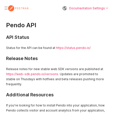
Documentation Settings
Pendo API
API Status
Status for the API can be found at
https://status.pendo.io/
Release Notes
Release notes for new stable web SDK versions are published at
https://web-sdk.pendo.io/versions
.
Updates are promoted to
stable on Thusdays with hotfixes and beta releases pushing more
frequently.
Additional Resources
If you're looking for how to install Pendo into your application, how
Pendo collects visitor and account analytics from your application,