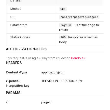
Details
"role"
:
8
,
"userType"
:
"normal"
,
Method
GET
"hasLoggedIn"
:
true
,
URI
/api/v1/page?id=pageId
"lastLogin"
:
1680528459457
,
"visitorIds"
:
[
Parameters
pageId
- ID of the page to
"exampleVisitor"
,
return
"2abde58cf04d71c1109d9de43c295b1c"
]
Status Codes
200
: Response is sent as
}
,
body
"lastUpdatedAt"
:
1606333999333
,
"kind"
:
"Page"
,
AUTHORIZATION
API Key
"rootVersionId"
:
"HkME1Igl7lcpyDgLb57MxXny8yE"
,
"stableVersionId"
:
"HkME1Igl7lcpyDgLb57MxXny8yE-2020112
This request is using API Key from collection
Pendo API
"id"
:
"HkME1Igl7lcpyDgLb57MxXny8yE"
,
HEADERS
"appId"
:
-
323232
,
"name"
:
"Home"
,
Content-Type
application/json
"color"
:
""
,
"group"
:
{
x-pendo-
<PENDO_INTEGRATION_KEY>
"id"
:
"_PENDO_DEFAULTGROUP_01_"
,
integration-key
"name"
:
"Green"
,
PARAMS
"description"
:
""
,
"color"
:
".groupColor05"
,
"length"
:
2
,
id
pageId
"items"
:
[
]
,