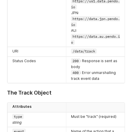
}
,
https://us1.data.pendo.
"isCoreEvent"
:
false
,
io
"validThrough"
:
1683313200000
,
JPN:
"dirty"
:
false
,
https://data.jpn.pendo.
"dailyMergeFirst"
:
0
,
io
"dailyRollupFirst"
:
0
,
AU:
"pageId"
:
"HkME1Igl7lcpyDgLb57MxXny8yE"
,
https://data.au.pendo.i
"eventPropertyConfigurations"
:
[
o
{
"name"
:
"dropdown_value"
,
URI
/data/track
"rule"
:
"{\"name\":\"dropdown_value\",\"source\":\"
"isActive"
:
true
,
Status Codes
200
: Response is sent as
"path"
:
"innerText"
,
body
"selector"
:
"#dropdown1"
,
400
: Error unmarshalling
"type"
:
""
,
track event data
"pattern"
:
""
}
]
,
The Track Object
"elementPathRules"
:
[
".btn.blue:contains('click me!')"
]
,
Attributes
"elementSelectionType"
:
"custom"
,
type
Must be "track" (required)
"suggestedMatch"
:
"[custom=\"blue button\"]"
,
"appWide"
:
false
string
}
,
event
Name of the action that a