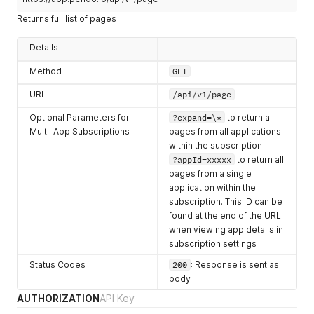
number
application in use.
Returns full list of pages
name
Display name for the page.
string
Details
group
Object containing
Method
GET
object
information related to
URI
associated product area for
/api/v1/page
the page.
Optional Parameters for
?expand=\*
to return all
isCoreEvent
Boolean value returned if
Multi-App Subscriptions
pages from all applications
boolean
feature is set as core event.
within the subscription
?appId=xxxxx
to return all
dirty
Boolean value returned if
pages from a single
boolean
page is processing at the
application within the
time of request.
subscription. This ID can be
rules
URL rules for the page.
found at the end of the URL
array of objects
when viewing app details in
subscription settings
excludeRules
URL rules to exclude from
array of objects
this page.
Status Codes
200
: Response is sent as
body
isSuggested
Boolean value returned if
AUTHORIZATION
boolean
API Key
page rule matches the rule
suggested by the designer.