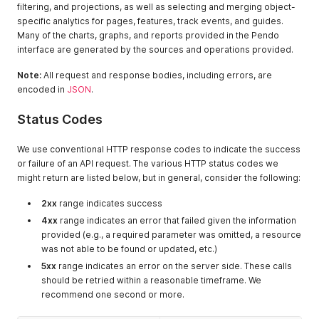
filtering, and projections, as well as selecting and merging object-
specific analytics for pages, features, track events, and guides.
Many of the charts, graphs, and reports provided in the Pendo
interface are generated by the sources and operations provided.
Note:
All request and response bodies, including errors, are
encoded in
JSON
.
Status Codes
We use conventional HTTP response codes to indicate the success
or failure of an API request. The various HTTP status codes we
might return are listed below, but in general, consider the following:
2xx
range indicates success
4xx
range indicates an error that failed given the information
provided (e.g., a required parameter was omitted, a resource
was not able to be found or updated, etc.)
5xx
range indicates an error on the server side. These calls
should be retried within a reasonable timeframe. We
recommend one second or more.