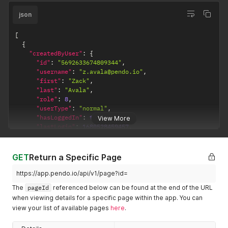
json
[
{
"createdByUser"
:
{
"id"
:
"5692633674809344"
,
"username"
:
"z.avala@pendo.io"
,
"first"
:
"Zack"
,
"last"
:
"Avala"
,
"role"
:
8
,
"userType"
:
"normal"
,
"hasLoggedIn"
:
true
,
View More
"lastLogin"
:
1680528459457
,
"visitorIds"
:
[
"exampleVisitor"
,
"2abde58cf04d71c1109d9de43c295b1c"
GET
Return a Specific Page
]
}
,
https://app.pendo.io/api/v1/page?id=
"createdAt"
:
1605282252250
,
The
pageId
referenced below can be found at the end of the URL
"lastUpdatedByUser"
:
{
when viewing details for a specific page within the app. You can
"id"
:
"5692633674809344"
,
view your list of available pages
here
.
"username"
:
"z.avala@pendo.io"
,
"first"
:
"Zack"
,
"last"
:
"Avala"
,